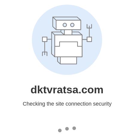
dktvratsa.com
Checking the site connection security