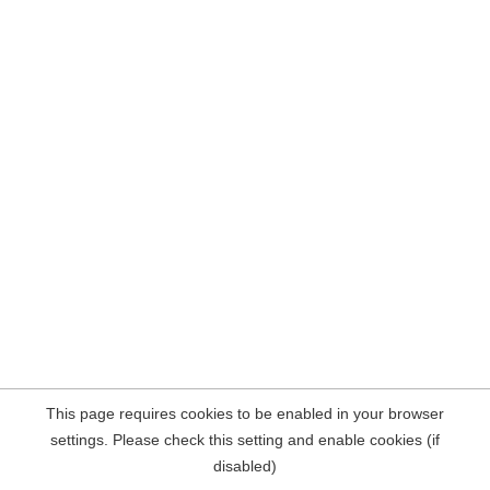
This page requires cookies to be enabled in your browser
settings. Please check this setting and enable cookies (if
disabled)